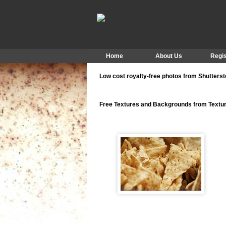
Home
About Us
Regis
Low cost royalty-free photos from Shutters
Free Textures and Backgrounds from Text