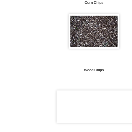
Corn Chips
Wood Chips