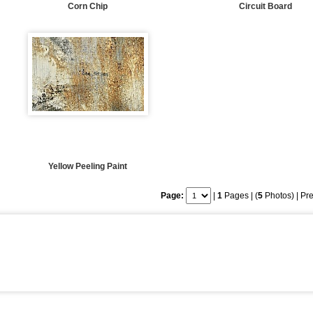
Corn Chip
Circuit Board
Yellow Peeling Paint
Page:
|
1
Pages | (
5
Photos) |
Pre