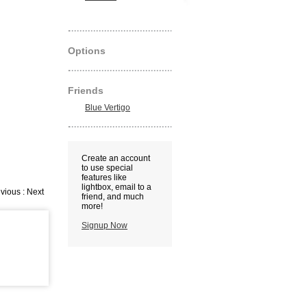
Options
Friends
Blue Vertigo
Create an account
to use special
features like
lightbox, email to a
vious : Next
friend, and much
more!
Signup Now