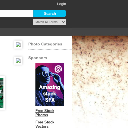
Login
Photo Categories
Sponsors
Free Stock
Photos
Free Stock
Vectors