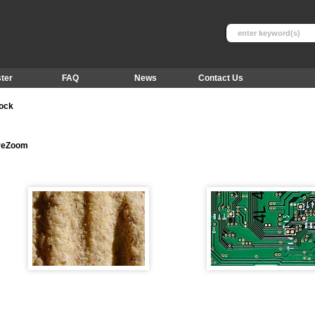
ter
FAQ
News
Contact Us
tock
ureZoom