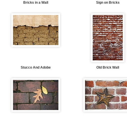
Bricks in a Wall
Sign on Bricks
Stucco And Adobe
Old Brick Wall