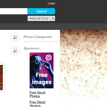
Login
Photo Categories
Sponsors
Free Stock
Photos
Free Stock
Vectors