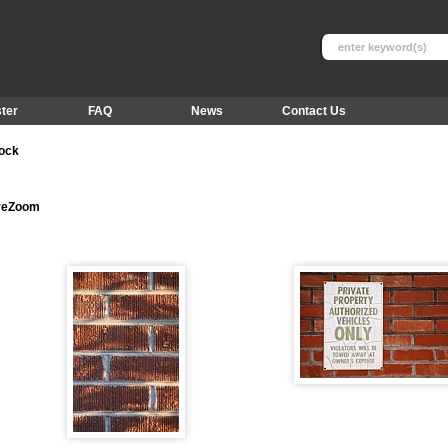
ter
FAQ
News
Contact Us
tock
ureZoom