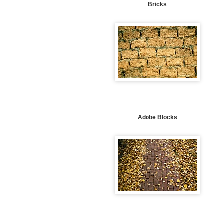
Bricks
Adobe Blocks