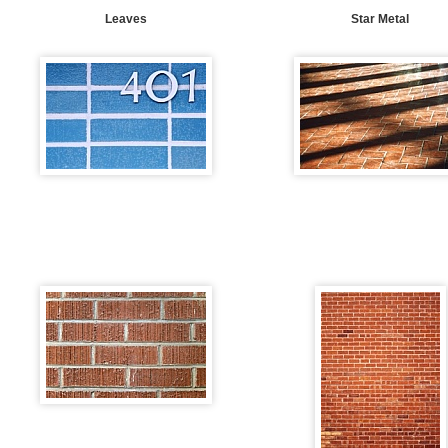
Leaves
Star Metal