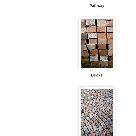
Pathway
Bricks