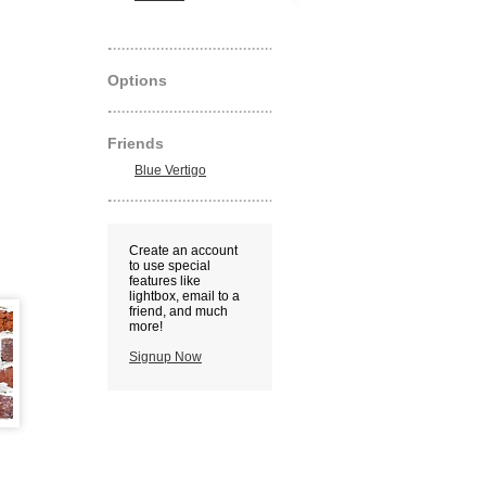
Options
Friends
Blue Vertigo
Create an account
to use special
features like
lightbox, email to a
friend, and much
more!
Signup Now