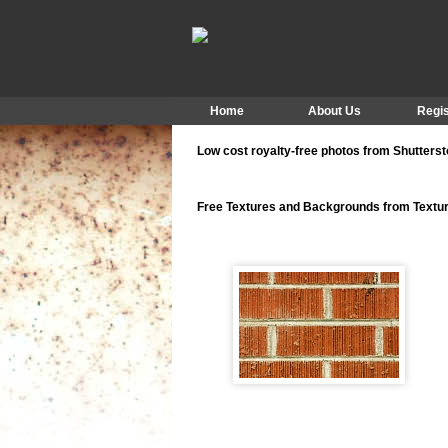
Home
About Us
Regis
Low cost royalty-free photos from Shutters
Free Textures and Backgrounds from Text