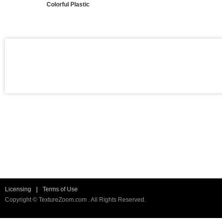
Colorful Plastic
Licensing
|
Terms of Use
Copyright © TextureZoom.com . All Rights Reserved.