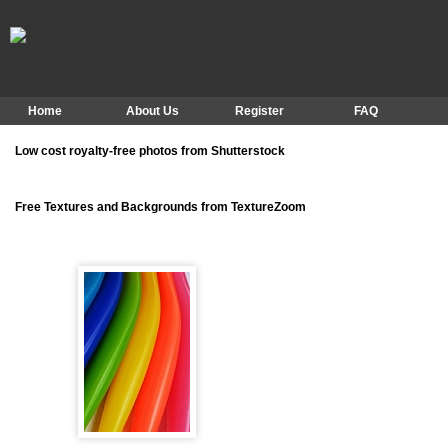
Home
About Us
Register
FAQ
Low cost royalty-free photos from Shutterstock
Free Textures and Backgrounds from TextureZoom