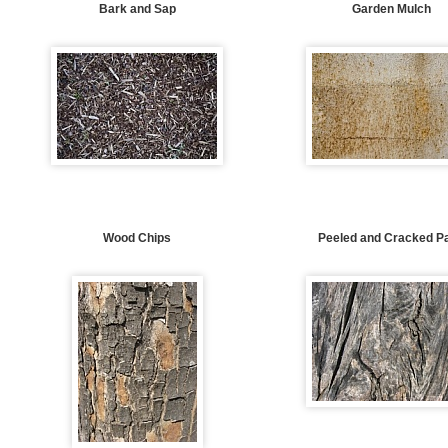
Bark and Sap
Garden Mulch
Wood Chips
Peeled and Cracked Pa