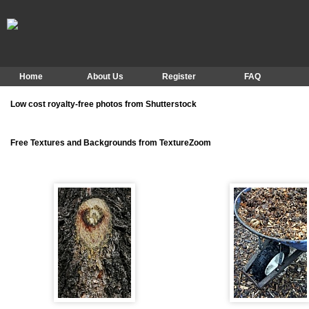
Home
About Us
Register
FAQ
Low cost royalty-free photos from Shutterstock
Free Textures and Backgrounds from TextureZoom