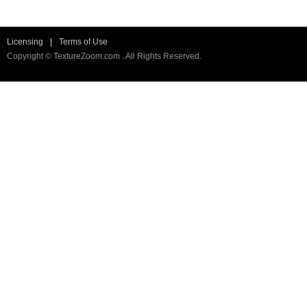
Licensing
|
Terms of Use
Copyright © TextureZoom.com . All Rights Reserved.