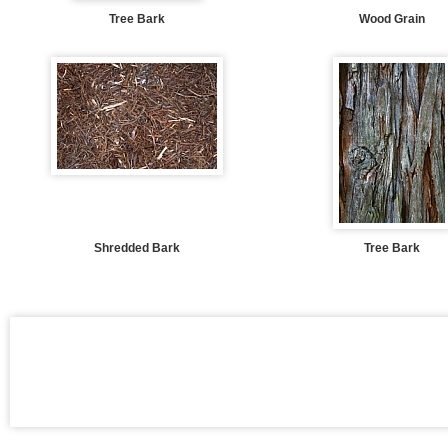
Tree Bark
Wood Grain
Shredded Bark
Tree Bark