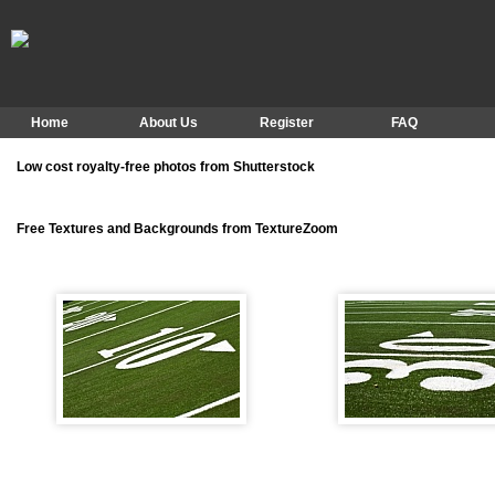
Home
About Us
Register
FAQ
Low cost royalty-free photos from Shutterstock
Free Textures and Backgrounds from TextureZoom