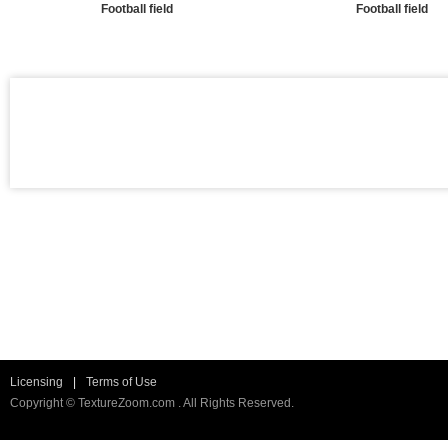
Football field
Football field
Licensing
|
Terms of Use
Copyright © TextureZoom.com . All Rights Reserved.