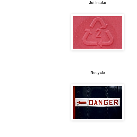
Jet Intake
Recycle