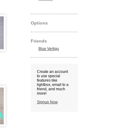
Options
Friends
Blue Vertigo
Create an account
to use special
features like
lightbox, email to a
friend, and much
more!
Signup Now