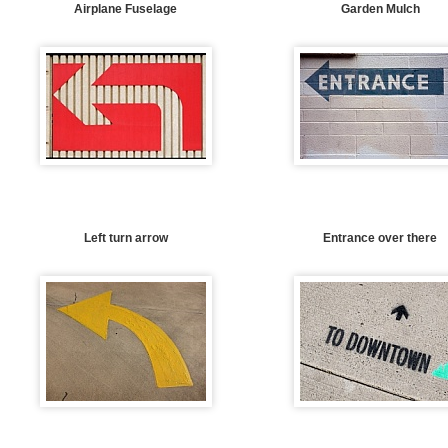
Airplane Fuselage
Garden Mulch
Left turn arrow
Entrance over there