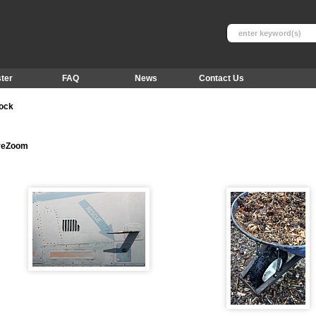
ter
FAQ
News
Contact Us
tock
ureZoom