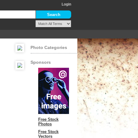
Login
Photo Categories
Sponsors
Free Stock
Photos
Free Stock
Vectors