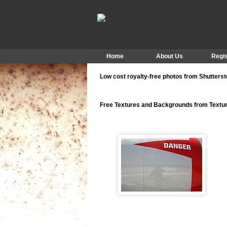
Home
About Us
Regis
Low cost royalty-free photos from Shutters
Free Textures and Backgrounds from Text