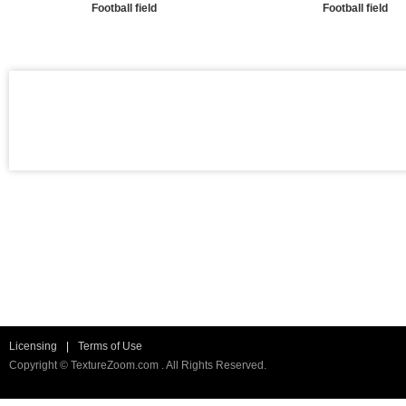
Football field
Football field
Licensing
|
Terms of Use
Copyright © TextureZoom.com . All Rights Reserved.