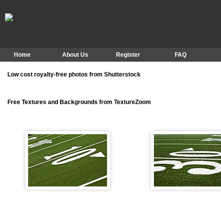
Home
About Us
Register
FAQ
Low cost royalty-free photos from Shutterstock
Free Textures and Backgrounds from TextureZoom