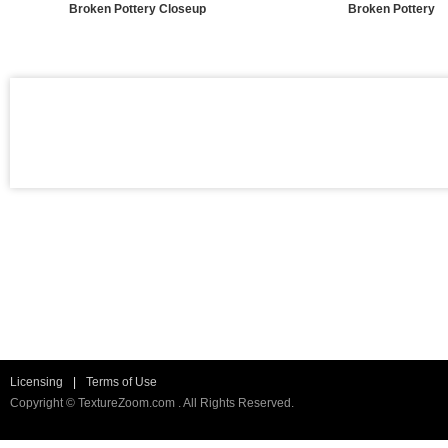
Broken Pottery Closeup
Broken Pottery
Licensing
|
Terms of Use
Copyright © TextureZoom.com . All Rights Reserved.