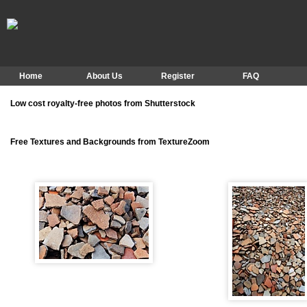
Home
About Us
Register
FAQ
Low cost royalty-free photos from Shutterstock
Free Textures and Backgrounds from TextureZoom