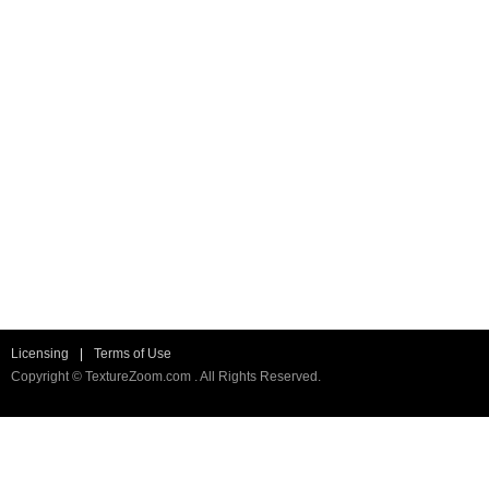
Licensing
|
Terms of Use
Copyright © TextureZoom.com . All Rights Reserved.