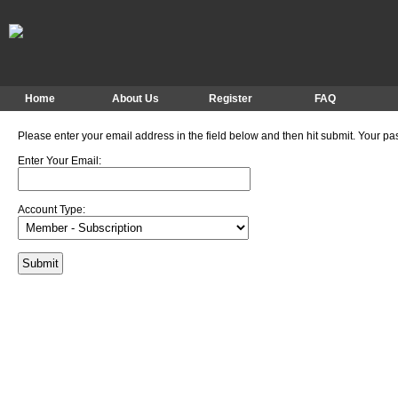
Home
About Us
Register
FAQ
Please enter your email address in the field below and then hit submit. Your pa
Enter Your Email:
Account Type: