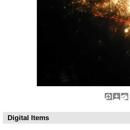
Digital Items