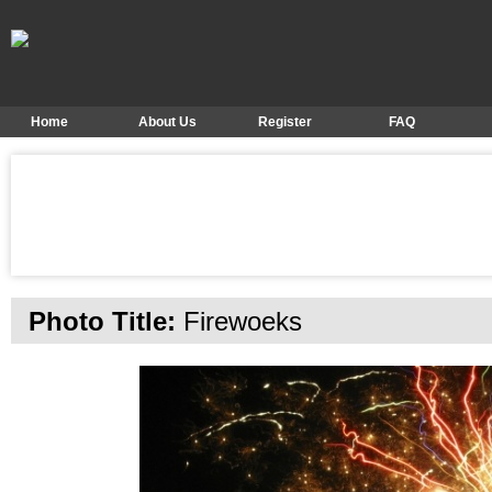
Home
About Us
Register
FAQ
Photo Title:
Firewoeks