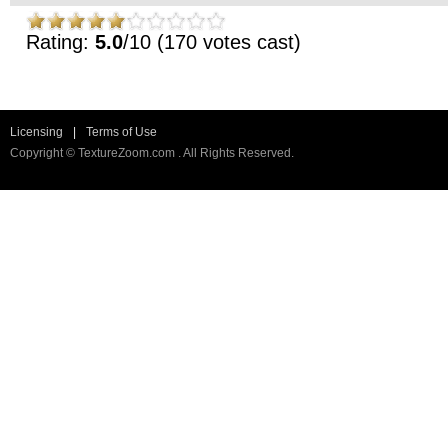
Rating:
5.0
/10 (170 votes cast)
Licensing
|
Terms of Use
Copyright © TextureZoom.com . All Rights Reserved.