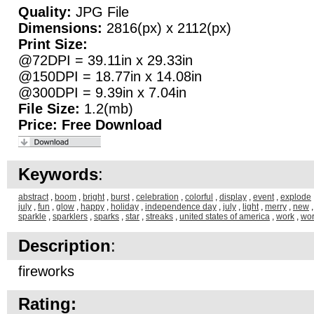
Quality:
JPG File
Dimensions:
2816(px) x 2112(px)
Print Size:
@72DPI = 39.11in x 29.33in
@150DPI = 18.77in x 14.08in
@300DPI = 9.39in x 7.04in
File Size:
1.2(mb)
Price:
Free Download
Keywords
:
abstract
,
boom
,
bright
,
burst
,
celebration
,
colorful
,
display
,
event
,
explode
july
,
fun
,
glow
,
happy
,
holiday
,
independence day
,
july
,
light
,
merry
,
new
sparkle
,
sparklers
,
sparks
,
star
,
streaks
,
united states of america
,
work
,
wo
Description
:
fireworks
Rating: