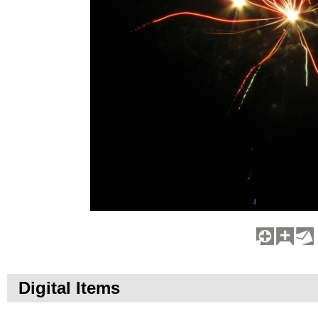
Digital Items