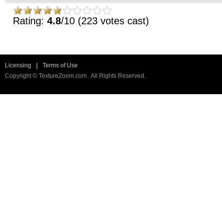
Rating:
4.8
/10 (223 votes cast)
Licensing
|
Terms of Use
Copyright © TextureZoom.com . All Rights Reserved.