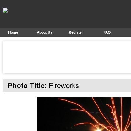
Home
About Us
Register
FAQ
Photo Title:
Fireworks