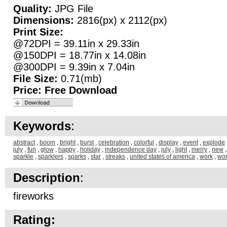
Quality:
JPG File
Dimensions:
2816(px) x 2112(px)
Print Size:
@72DPI = 39.11in x 29.33in
@150DPI = 18.77in x 14.08in
@300DPI = 9.39in x 7.04in
File Size:
0.71(mb)
Price:
Free Download
Keywords
:
abstract
,
boom
,
bright
,
burst
,
celebration
,
colorful
,
display
,
event
,
explode
july
,
fun
,
glow
,
happy
,
holiday
,
independence day
,
july
,
light
,
merry
,
new
sparkle
,
sparklers
,
sparks
,
star
,
streaks
,
united states of america
,
work
,
wo
Description
:
fireworks
Rating: