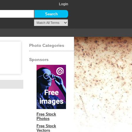
Login
Photo Categories
Sponsors
Free Stock
Photos
Free Stock
Vectors