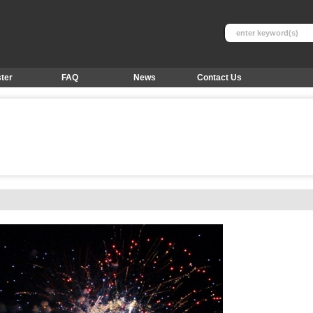
ter
FAQ
News
Contact Us