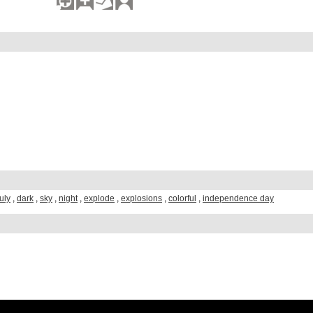
july
,
dark
,
sky
,
night
,
explode
,
explosions
,
colorful
,
independence day