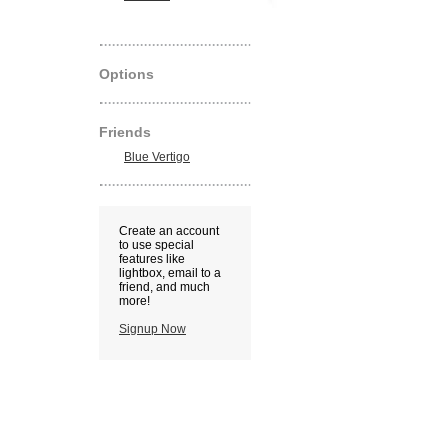
Options
Friends
Blue Vertigo
Create an account
to use special
features like
lightbox, email to a
friend, and much
more!
Signup Now