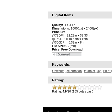
Digital Items
Quality:
JPG File
Dimensions:
1600(px) x 2400(px)
Print Size:
@72DPI = 22.22in x 33.33in
@150DPI = 10.67in x 16in
@300DPI = 5.33in x 8in
File Size:
0.7(mb)
Price:
Free Download
Keywords
:
fireworks
,
celebration
,
fourth of july
,
4th of 
Rating:
Rating:
4.9
/10 (155 votes cast)