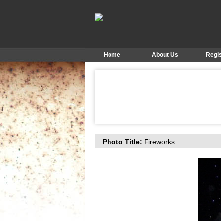
Home
About Us
Regis
Photo Title:
Fireworks