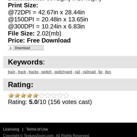
Print Size:
@72DPI = 42.67in x 28.44in
@150DPI = 20.48in x 13.65in
@300DPI = 10.24in x 6.83in
File Size:
2.02(mb)
Price:
Free Download
Keywords
:
train
,
track
,
tracks
,
switch
,
switchyard
,
rail
,
railroad
,
tie
,
ties
Rating:
Rating:
5.0
/10 (156 votes cast)
Licensing
|
Terms of Use
Copyright © TextureZoom.com . All Rights Reserved.