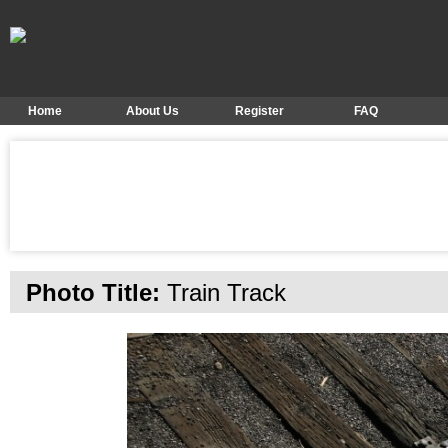
Home
About Us
Register
FAQ
Photo Title:
Train Track