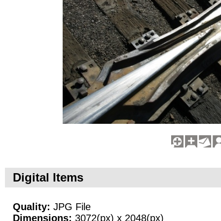
Digital Items
Quality:
JPG File
Dimensions:
3072(px) x 2048(px)