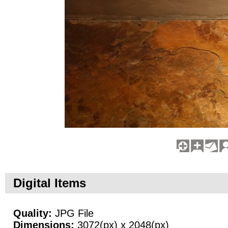
Digital Items
Quality:
JPG File
Dimensions:
3072(px) x 2048(px)