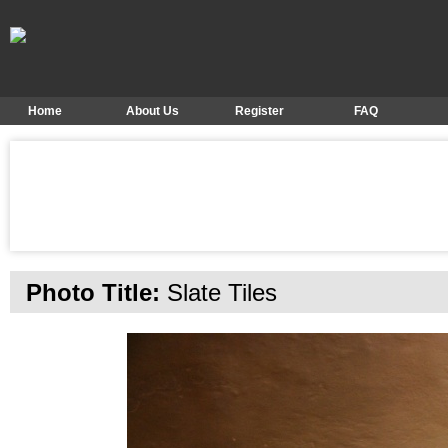
Home
About Us
Register
FAQ
Photo Title:
Slate Tiles