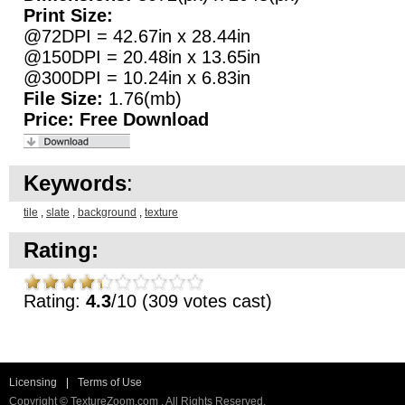
Print Size:
@72DPI = 42.67in x 28.44in
@150DPI = 20.48in x 13.65in
@300DPI = 10.24in x 6.83in
File Size:
1.76(mb)
Price:
Free Download
Keywords
:
tile
,
slate
,
background
,
texture
Rating:
Rating:
4.3
/10 (309 votes cast)
Licensing
|
Terms of Use
Copyright © TextureZoom.com . All Rights Reserved.