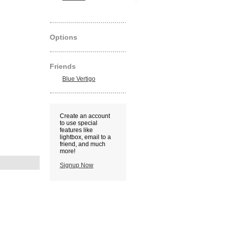
Options
Friends
Blue Vertigo
Create an account
to use special
features like
lightbox, email to a
friend, and much
more!
Signup Now