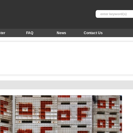
ter
FAQ
News
Contact Us