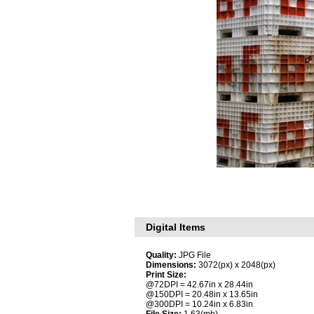
Digital Items
Quality:
JPG File
Dimensions:
3072(px) x 2048(px)
Print Size:
@72DPI = 42.67in x 28.44in
@150DPI = 20.48in x 13.65in
@300DPI = 10.24in x 6.83in