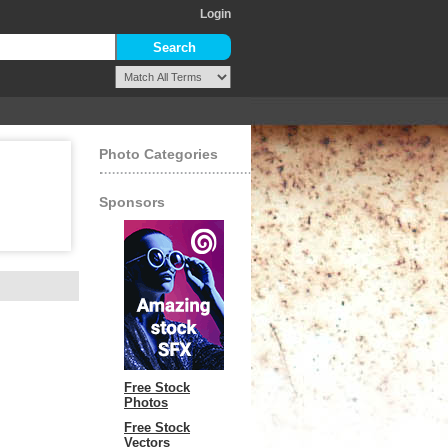
Login
Photo Categories
Sponsors
Free Stock
Photos
Free Stock
Vectors