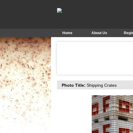
Home
About Us
Regis
Photo Title:
Shipping Crates