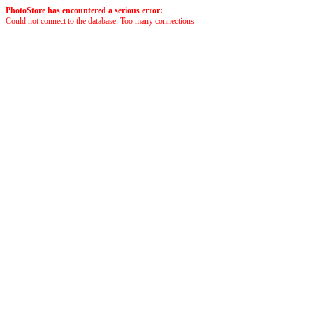
PhotoStore has encountered a serious error:
Could not connect to the database: Too many connections