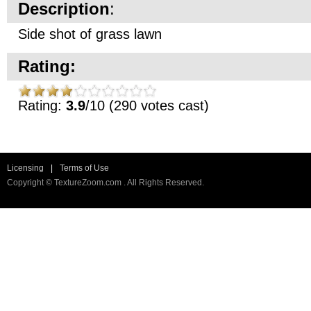
Description
:
Side shot of grass lawn
Rating:
Rating:
3.9
/10 (290 votes cast)
Licensing
|
Terms of Use
Copyright © TextureZoom.com . All Rights Reserved.