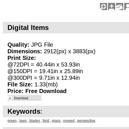
Digital Items
Quality:
JPG File
Dimensions:
2912(px) x 3883(px)
Print Size:
@72DPI = 40.44in x 53.93in
@150DPI = 19.41in x 25.89in
@300DPI = 9.71in x 12.94in
File Size:
1.33(mb)
Price:
Free Download
Keywords
:
green
,
lawn
,
blades
,
field
,
grass
,
mowed
,
perspective