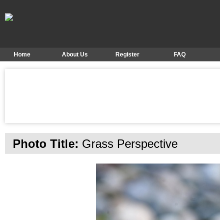
Home
About Us
Register
FAQ
Photo Title:
Grass Perspective