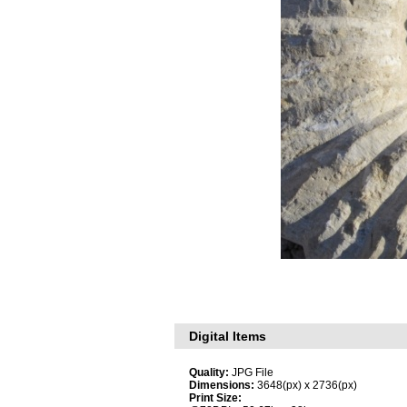
Digital Items
Quality:
JPG File
Dimensions:
3648(px) x 2736(px)
Print Size: