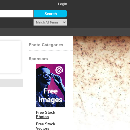
Login
Photo Categories
Sponsors
Free Stock
Photos
Free Stock
Vectors