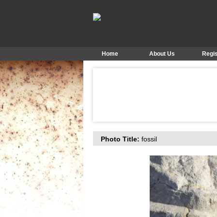
Home
About Us
Regis
Photo Title:
fossil