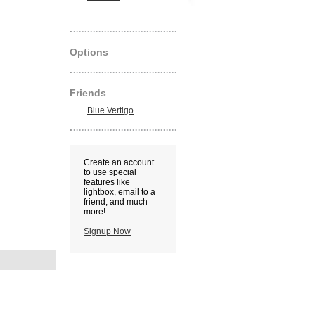
Options
Friends
Blue Vertigo
Create an account
to use special
features like
lightbox, email to a
friend, and much
more!
Signup Now