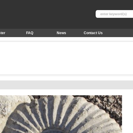
ter
FAQ
News
Contact Us