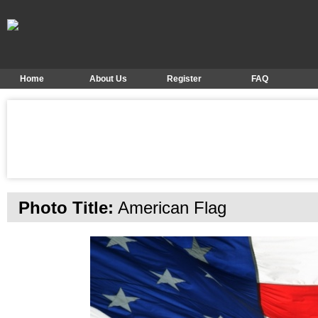
Home
About Us
Register
FAQ
Photo Title:
American Flag