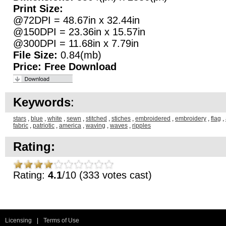
Print Size:
@72DPI = 48.67in x 32.44in
@150DPI = 23.36in x 15.57in
@300DPI = 11.68in x 7.79in
File Size:
0.84(mb)
Price:
Free Download
Keywords
:
stars
,
blue
,
white
,
sewn
,
stitched
,
stiches
,
embroidered
,
embroidery
,
flag
,
fabric
,
patriotic
,
america
,
waving
,
waves
,
ripples
Rating:
Rating:
4.1
/10 (333 votes cast)
Licensing
|
Terms of Use