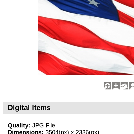
Digital Items
Quality:
JPG File
Dimensions:
3504(px) x 2336(px)