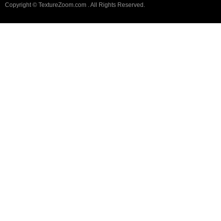
Copyright © TextureZoom.com . All Rights Reserved.