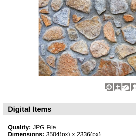
Digital Items
Quality:
JPG File
Dimensions:
3504(px) x 2336(px)