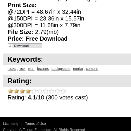
Print Size:
@72DPI = 48.67in x 32.44in
@150DPI = 23.36in x 15.57in
@300DPI = 11.68in x 7.79in
File Size:
2.79(mb)
Price:
Free Download
Keywords
:
rocks
,
rock
,
wall
,
texures
,
background
,
mortar
,
cement
Rating:
Rating:
4.1
/10 (300 votes cast)
Licensing
|
Terms of Use
Copyright © TextureZoom.com . All Rights Reserved.