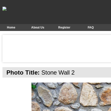
Home
About Us
Register
FAQ
Photo Title:
Stone Wall 2