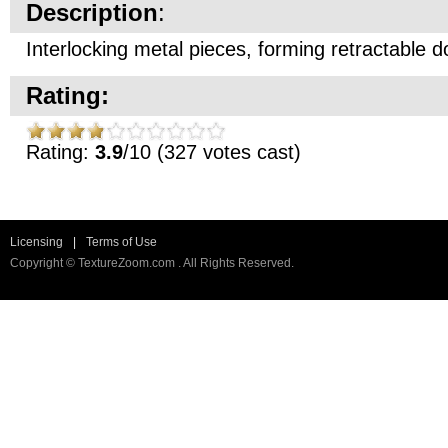
Description
:
Interlocking metal pieces, forming retractable d
Rating:
Rating:
3.9
/10 (327 votes cast)
Licensing
|
Terms of Use
Copyright © TextureZoom.com . All Rights Reserved.