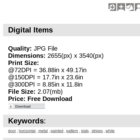
Digital Items
Quality:
JPG File
Dimensions:
2655(px) x 3540(px)
Print Size:
@72DPI = 36.88in x 49.17in
@150DPI = 17.7in x 23.6in
@300DPI = 8.85in x 11.8in
File Size:
2.07(mb)
Price:
Free Download
Keywords
:
door
,
horizontal
,
metal
,
painted
,
pattern
,
slats
,
stripes
,
white