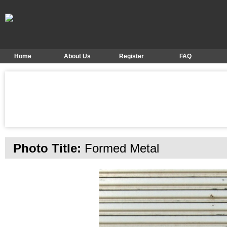
Home
About Us
Register
FAQ
Photo Title:
Formed Metal