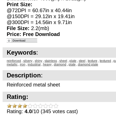
Print Size:
@72DPI = 60.67in x 40.44in
@150DPI = 29.12in x 19.41in
@300DPI = 14.56in x 9.71in
File Size:
2.2(mb)
Price:
Free Download
Keywords
:
reinforced
,
silvery
,
shiny
,
stainless
,
sheet
,
plate
,
steel
,
texture
,
textured
,
p
metallic
,
iron
,
industrial
,
heavy
,
diamond
,
plate
,
diamond plate
Description
:
Reinforced metal sheet
Rating:
Rating:
4.0
/10 (345 votes cast)