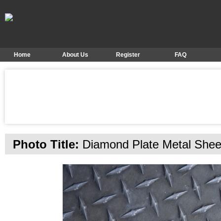
Home
About Us
Register
FAQ
Photo Title:
Diamond Plate Metal Shee