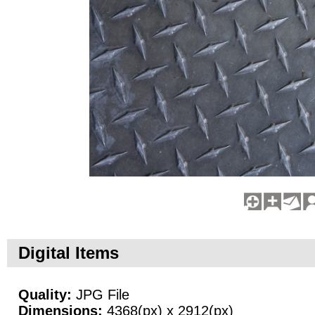
Digital Items
Quality:
JPG File
Dimensions:
4368(px) x 2912(px)