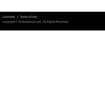
Licensing
|
Terms of Use
Copyright © TextureZoom.com . All Rights Reserved.