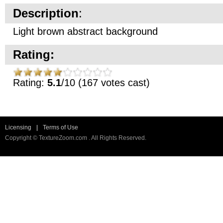
Description
:
Light brown abstract background
Rating:
Rating:
5.1
/10 (167 votes cast)
Licensing
|
Terms of Use
Copyright © TextureZoom.com . All Rights Reserved.