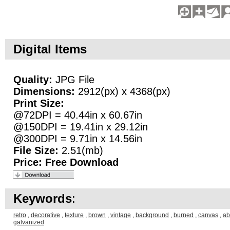
Digital Items
Quality:
JPG File
Dimensions:
2912(px) x 4368(px)
Print Size:
@72DPI = 40.44in x 60.67in
@150DPI = 19.41in x 29.12in
@300DPI = 9.71in x 14.56in
File Size:
2.51(mb)
Price:
Free Download
Keywords
:
retro
,
decorative
,
texture
,
brown
,
vintage
,
background
,
burned
,
canvas
,
ab
galvanized