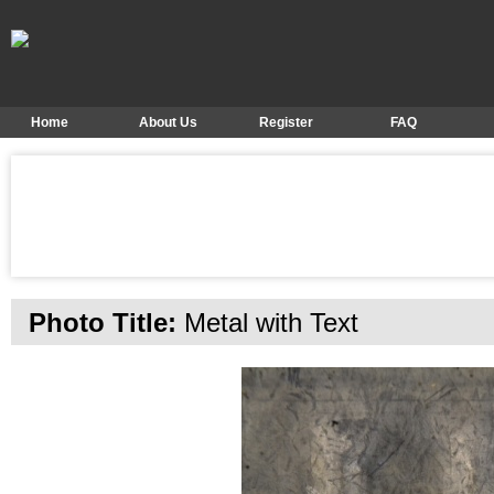
Home
About Us
Register
FAQ
Photo Title:
Metal with Text