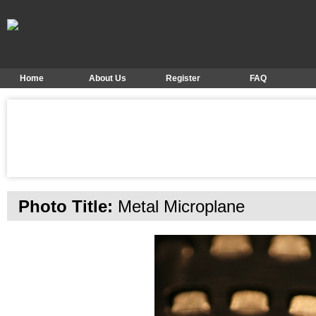
Home
About Us
Register
FAQ
Photo Title:
Metal Microplane