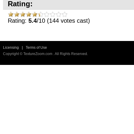
Rating:
Rating:
5.4
/10 (144 votes cast)
Licensing
|
Terms of Use
Copyright © TextureZoom.com . All Rights Reserved.