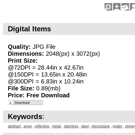
Digital Items
Quality:
JPG File
Dimensions:
2048(px) x 3072(px)
Print Size:
@72DPI = 28.44in x 42.67in
@150DPI = 13.65in x 20.48in
@300DPI = 6.83in x 10.24in
File Size:
0.89(mb)
Price:
Free Download
Keywords
:
abstract
,
array
,
reflective
,
metal
,
stainless
,
steel
,
microplane
,
grater
,
shine