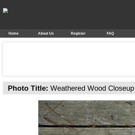
Home
About Us
Register
FAQ
Photo Title:
Weathered Wood Closeup