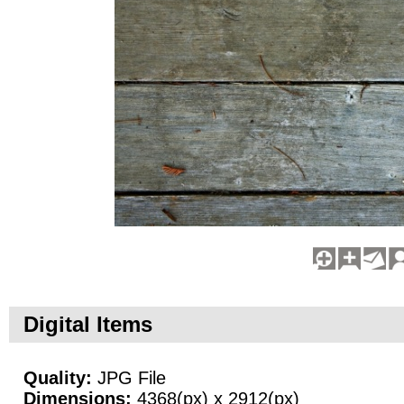
Digital Items
Quality:
JPG File
Dimensions:
4368(px) x 2912(px)