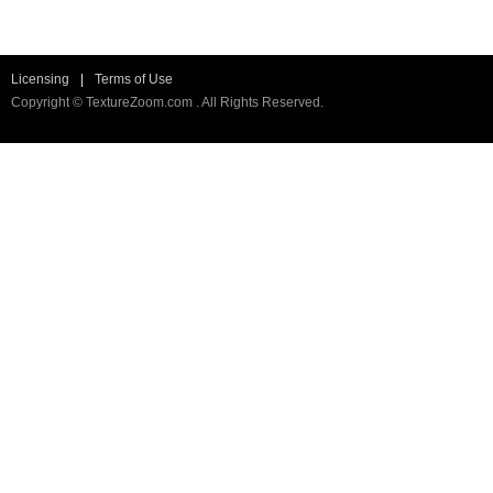
Licensing
|
Terms of Use
Copyright © TextureZoom.com . All Rights Reserved.