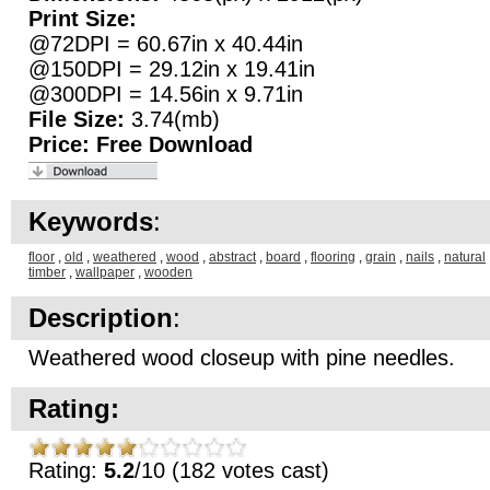
Print Size:
@72DPI = 60.67in x 40.44in
@150DPI = 29.12in x 19.41in
@300DPI = 14.56in x 9.71in
File Size:
3.74(mb)
Price:
Free Download
Keywords
:
floor
,
old
,
weathered
,
wood
,
abstract
,
board
,
flooring
,
grain
,
nails
,
natural
timber
,
wallpaper
,
wooden
Description
:
Weathered wood closeup with pine needles.
Rating:
Rating:
5.2
/10 (182 votes cast)